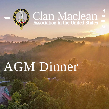
AGM Dinner