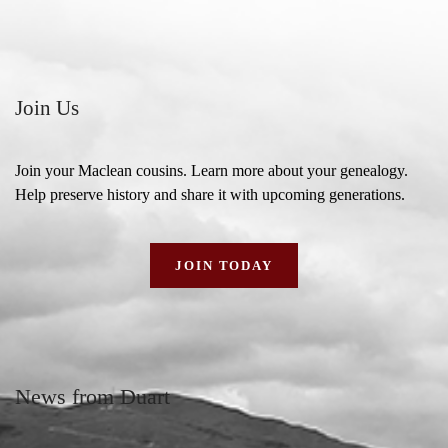
Join Us
Join your Maclean cousins. Learn more about your genealogy.
Help preserve history and share it with upcoming generations.
JOIN TODAY
News from Duart