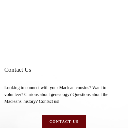
Contact Us
Looking to connect with your Maclean cousins? Want to
volunteer? Curious about genealogy? Questions about the
Macleans' history? Contact us!
CONTACT US