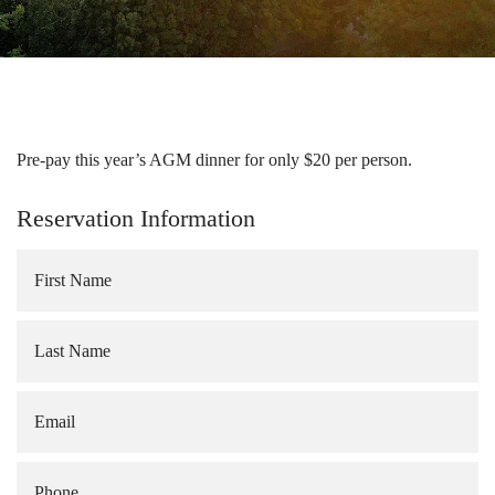
Pre-pay this year’s AGM dinner for only $20 per person.
Reservation Information