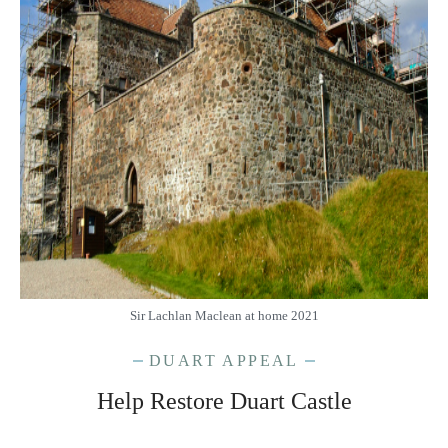
Sir Lachlan Maclean at home 2021
DUART APPEAL
Help Restore Duart Castle