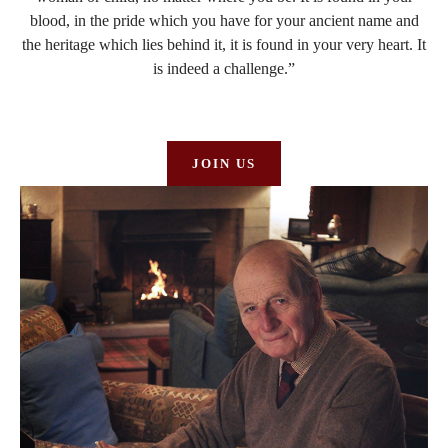
blood, in the pride which you have for your ancient name and
the heritage which lies behind it, it is found in your very heart. It
is indeed a challenge.”
JOIN US