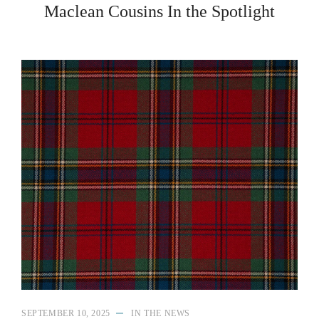
Maclean Cousins In the Spotlight
SEPTEMBER 10, 2025
IN THE NEWS