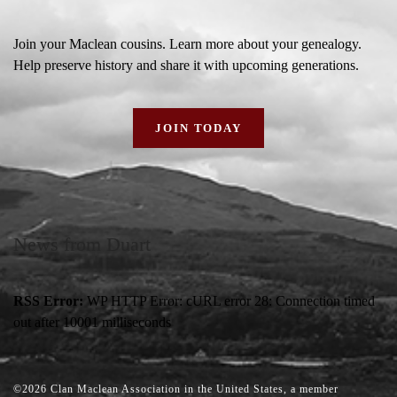
Join your Maclean cousins. Learn more about your genealogy.
Help preserve history and share it with upcoming generations.
JOIN TODAY
News from Duart
RSS Error:
WP HTTP Error: cURL error 28: Connection timed
out after 10001 milliseconds
2026
Clan Maclean Association in the United States, a member