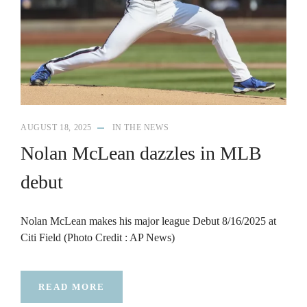
AUGUST 18, 2025
IN THE NEWS
Nolan McLean dazzles in MLB
debut
Nolan McLean makes his major league Debut 8/16/2025 at
Citi Field (Photo Credit : AP News)
READ MORE