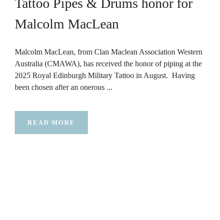
Tattoo Pipes & Drums honor for
Malcolm MacLean
Malcolm MacLean, from Clan Maclean Association Western
Australia (CMAWA), has received the honor of piping at the
2025 Royal Edinburgh Military Tattoo in August. Having
been chosen after an onerous ...
READ MORE