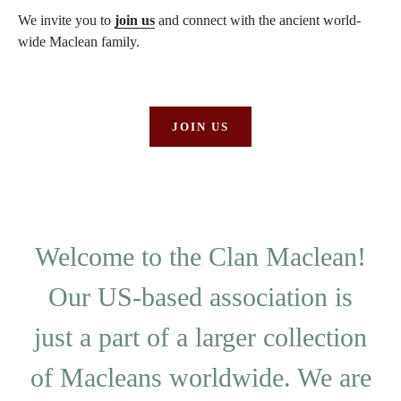
We invite you to
join us
and connect with the ancient world-
wide Maclean family.
JOIN US
Welcome to the Clan Maclean!
Our US-based association is
just a part of a larger collection
of Macleans worldwide. We are