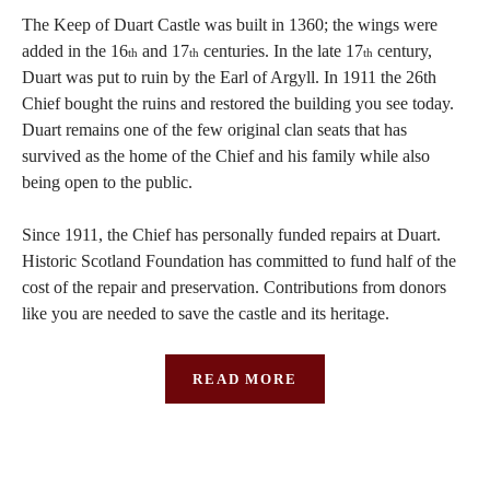
The Keep of Duart Castle was built in 1360; the wings were
added in the 16
and 17
centuries. In the late 17
century,
th
th
th
Duart was put to ruin by the Earl of Argyll. In 1911 the 26th
Chief bought the ruins and restored the building you see today.
Duart remains one of the few original clan seats that has
survived as the home of the Chief and his family while also
being open to the public.
Since 1911, the Chief has personally funded repairs at Duart.
Historic Scotland Foundation has committed to fund half of the
cost of the repair and preservation. Contributions from donors
like you are needed to save the castle and its heritage.
READ MORE