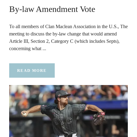
By-law Amendment Vote
To all members of Clan Maclean Association in the U.S., The
meeting to discuss the by-law change that would amend
Article III, Section 2, Category C (which includes Septs),
concerning what ...
READ MORE