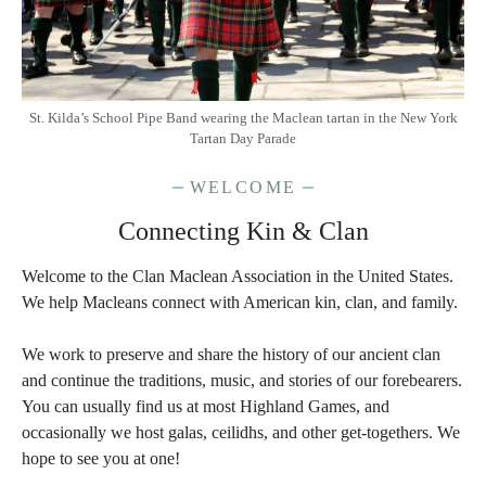
St. Kilda’s School Pipe Band wearing the Maclean tartan in the New York
Tartan Day Parade
WELCOME
Connecting Kin & Clan
Welcome to the Clan Maclean Association in the United States.
We help Macleans connect with American kin, clan, and family.
We work to preserve and share the history of our ancient clan
and continue the traditions, music, and stories of our forebearers.
You can usually find us at most Highland Games, and
occasionally we host galas, ceilidhs, and other get-togethers. We
hope to see you at one!