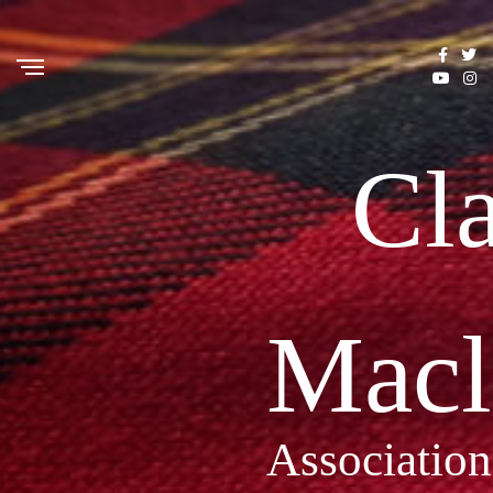
Cl
Macl
Association