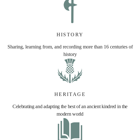
HISTORY
Sharing, learning from, and recording more than 16 centuries of
history
HERITAGE
Celebrating and adapting the best of an ancient kindred in the
modern world