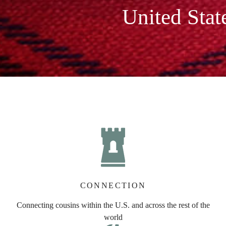
United Stat
CONNECTION
Connecting cousins within the U.S. and across the rest of the
world