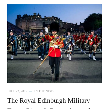
JULY 22, 2025
IN THE NEWS
The Royal Edinburgh Military