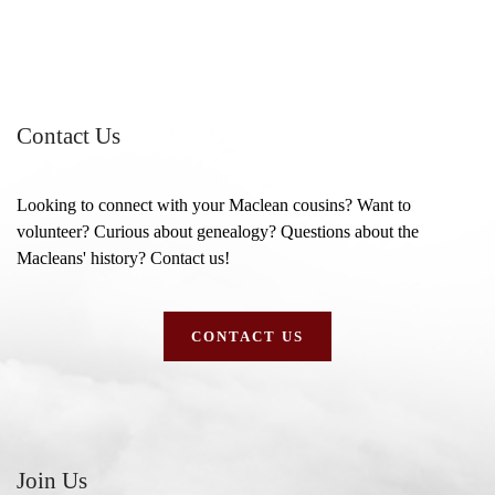
Contact Us
Looking to connect with your Maclean cousins? Want to
volunteer? Curious about genealogy? Questions about the
Macleans' history? Contact us!
CONTACT US
Join Us