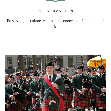
PRESERVATION
Preserving the culture, values, and connection of kith, kin, and
clan