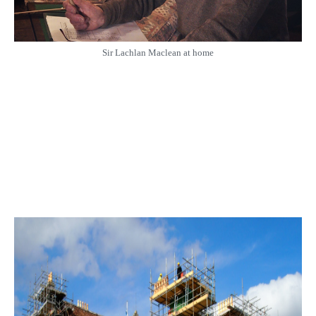
Sir Lachlan Maclean at home