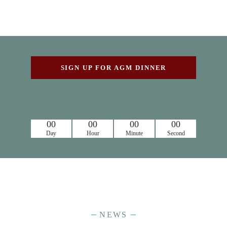
SIGN UP FOR AGM DINNER
00
00
00
00
Day
Hour
Minute
Second
NEWS