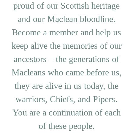
proud of our Scottish heritage
and our Maclean bloodline.
Become a member and help us
keep alive the memories of our
ancestors – the generations of
Macleans who came before us,
they are alive in us today, the
warriors, Chiefs, and Pipers.
You are a continuation of each
of these people.