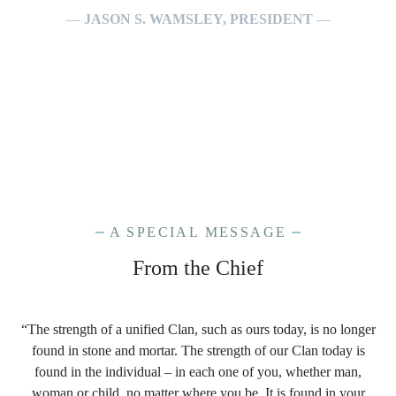
—
JASON S. WAMSLEY, PRESIDENT
—
A SPECIAL MESSAGE
From the Chief
“The strength of a unified Clan, such as ours today, is no longer
found in stone and mortar. The strength of our Clan today is
found in the individual – in each one of you, whether man,
woman or child, no matter where you be. It is found in your