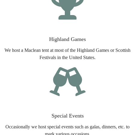
Highland Games
We host a Maclean tent at most of the Highland Games or Scottish
Festivals in the United States.
Special Events
Occasionally we host special events such as galas, dinners, etc. to
mark various occasions.