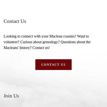
Contact Us
Looking to connect with your Maclean cousins? Want to
volunteer? Curious about genealogy? Questions about the
Macleans' history? Contact us!
CONTACT US
Join Us