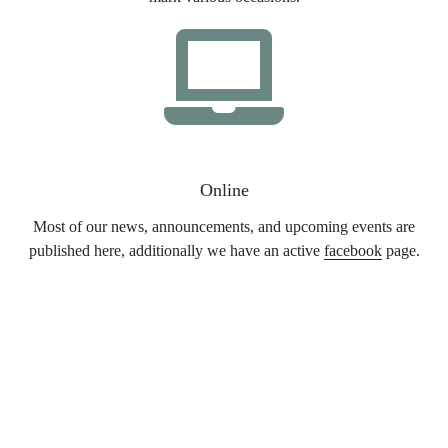
Online
Most of our news, announcements, and upcoming events are
published here, additionally we have an active
facebook
page.