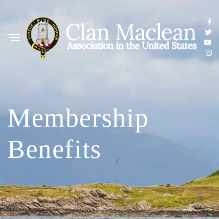
Membership
Benefits