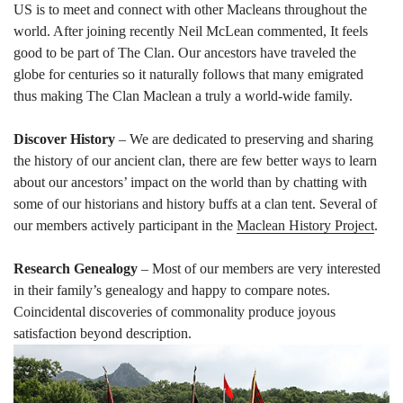
US is to meet and connect with other Macleans throughout the
world. After joining recently Neil McLean commented,
It feels
good to be part of The Clan.
Our ancestors have traveled the
globe for centuries so it naturally follows that many emigrated
thus making The Clan Maclean a truly a world-wide family.
Discover History
– We are dedicated to preserving and sharing
the history of our ancient clan, there are few better ways to learn
about our ancestors’ impact on the world than by chatting with
some of our historians and history buffs at a clan tent. Several of
our members actively participant in the
Maclean History Project
.
Research Genealogy
– Most of our members are very interested
in their family’s genealogy and happy to compare notes.
Coincidental discoveries of commonality produce joyous
satisfaction beyond description.