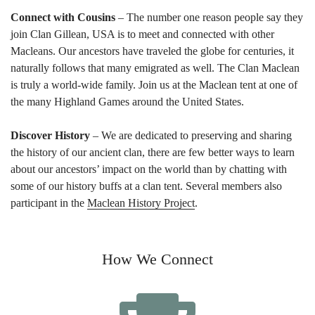
Connect with Cousins
– The number one reason people say they
join Clan Gillean, USA is to meet and connected with other
Macleans. Our ancestors have traveled the globe for centuries, it
naturally follows that many emigrated as well. The Clan Maclean
is truly a world-wide family. Join us at the Maclean tent at one of
the many Highland Games around the United States.
Discover History
– We are dedicated to preserving and sharing
the history of our ancient clan, there are few better ways to learn
about our ancestors’ impact on the world than by chatting with
some of our history buffs at a clan tent. Several members also
participant in the
Maclean History Project
.
How We Connect