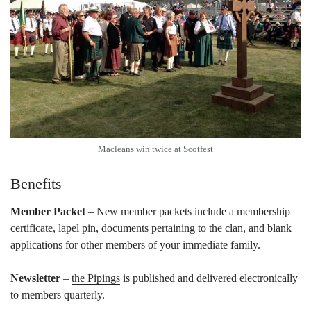
Macleans win twice at Scotfest
Benefits
Member Packet
– New member packets include a membership
certificate, lapel pin, documents pertaining to the clan, and blank
applications for other members of your immediate family.
Newsletter
–
the Pipings
is published and delivered electronically
to members quarterly.