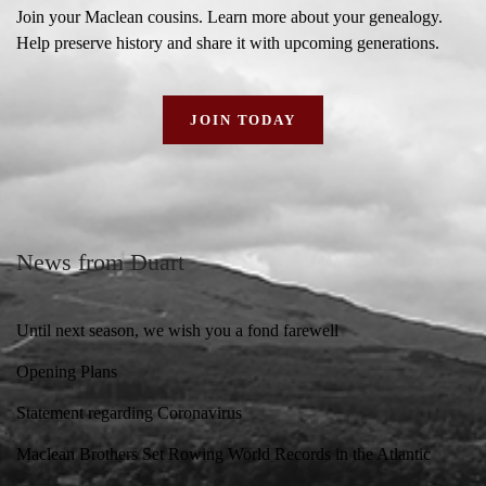
Join your Maclean cousins. Learn more about your genealogy.
Help preserve history and share it with upcoming generations.
JOIN TODAY
News from Duart
Until next season, we wish you a fond farewell
Opening Plans
Statement regarding Coronavirus
Maclean Brothers Set Rowing World Records in the Atlantic