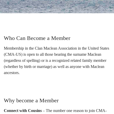
Who Can Become a Member
Membership in the Clan Maclean Association in the United States
(CMA-US) is open to all those bearing the surname Maclean
(regardless of spelling) or is a recognized related family member
(whether by birth or marriage) as well as anyone with Maclean
ancestors.
Why become a Member
Connect with Cousins
– The number one reason to join CMA-