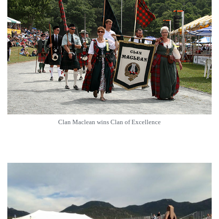
Clan Maclean wins Clan of Excellence