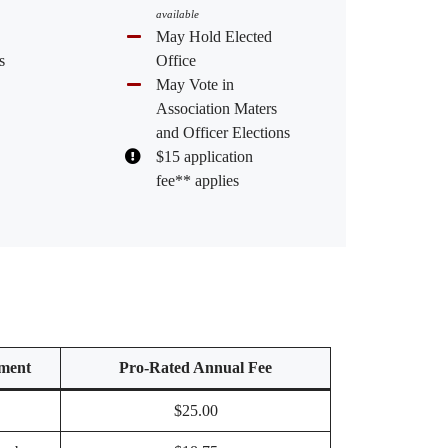
available
May Hold Elected
s
Office
May Vote in
Association Maters
and Officer Elections
$15 application
fee** applies
ment
Pro-Rated Annual Fee
$25.00