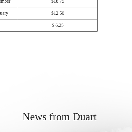
ember
$18.75
uary
$12.50
$ 6.25
News from Duart