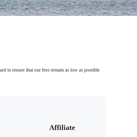
rd to ensure that our fees remain as low as possible
Affiliate