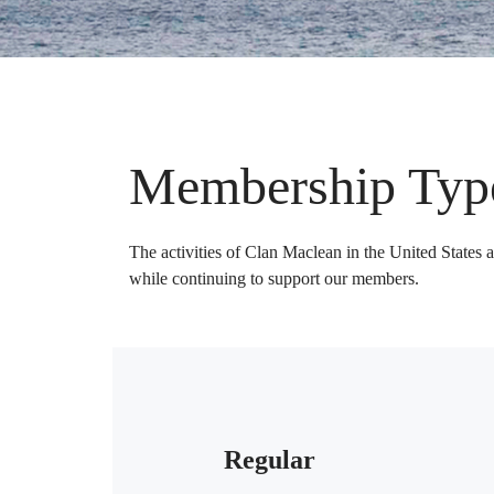
Membership Typ
The activities of Clan Maclean in the United States 
while continuing to support our members.
Regular