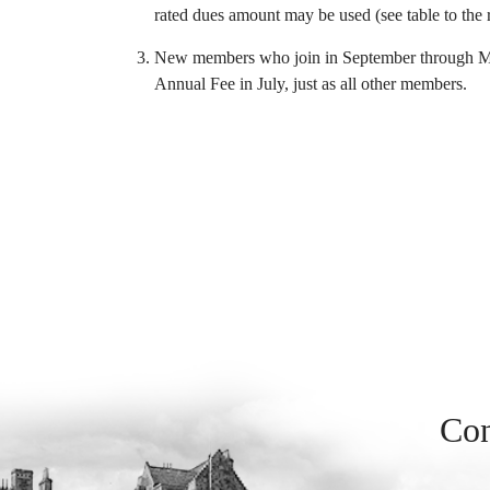
rated dues amount may be used (see table to the r
New members who join in September through May 
Annual Fee in July, just as all other members.
Con