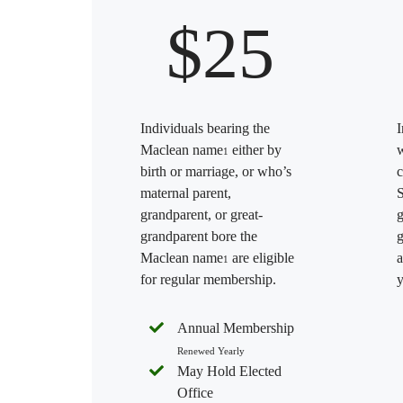
$25
Individuals bearing the
I
Maclean name
either by
w
1
birth or marriage, or who’s
c
maternal parent,
S
grandparent, or great-
g
grandparent bore the
g
Maclean name
are eligible
a
1
for regular membership.
y
Annual Membership
Renewed Yearly
May Hold Elected
Office