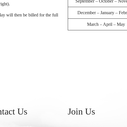
September – October – Nov
ight).
December – January – Febr
will then be billed for the full
March – April – May
tact Us
Join Us