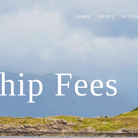
HOME
ABOUT
HISTO
hip Fees