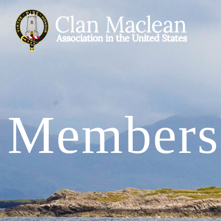
Members