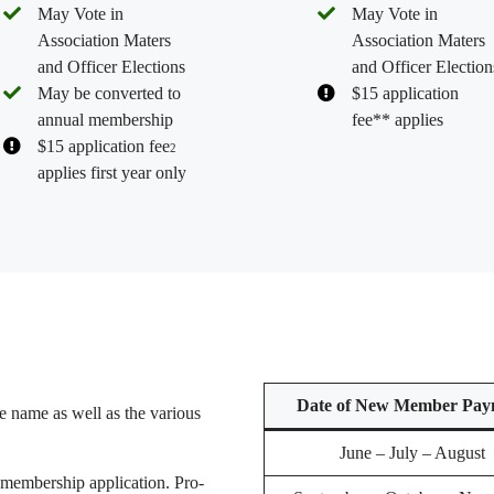
May Vote in
May Vote in
Association Maters
Association Maters
and Officer Elections
and Officer Election
May be converted to
$15 application
annual membership
fee** applies
$15 application fee
2
applies first year only
Date of New Member Pay
the name as well as the various
June – July – August
embership application. Pro-