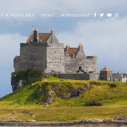
RY & HERALDRY
NEWS
MEMBERSHIP