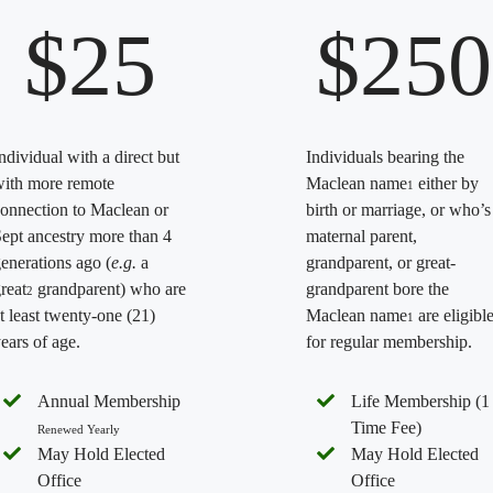
$25
$250
ndividual with a direct but
Individuals bearing the
ith more remote
Maclean name
either by
1
onnection to Maclean or
birth or marriage, or who’s
ept ancestry more than 4
maternal parent,
enerations ago (
e.g.
a
grandparent, or great-
reat
grandparent) who are
grandparent bore the
2
t least twenty-one (21)
Maclean name
are eligibl
1
ears of age.
for regular membership.
Annual Membership
Life Membership (1
Time Fee)
Renewed Yearly
May Hold Elected
May Hold Elected
Office
Office