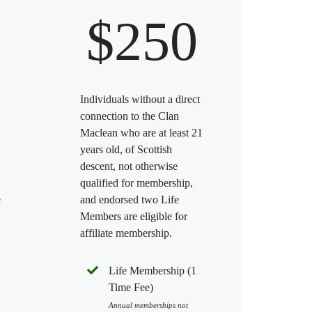
$250
Individuals without a direct
connection to the Clan
Maclean who are at least 21
years old, of Scottish
descent, not otherwise
qualified for membership,
e
and endorsed two Life
Members are eligible for
affiliate membership.
Life Membership (1
Time Fee)
Annual memberships not