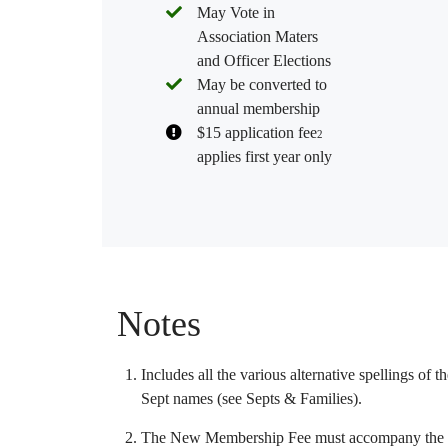
May Vote in
Association Maters
and Officer Elections
May be converted to
annual membership
$15 application fee
2
applies first year only
Notes
Includes all the various alternative spellings of 
Sept names (see
Septs & Families
).
The New Membership Fee must accompany the m