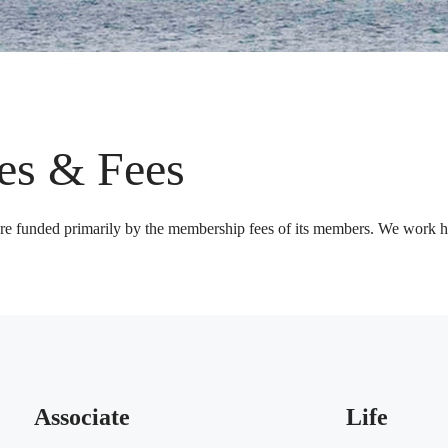
es & Fees
are funded primarily by the membership fees of its members. We work ha
Associate
Life