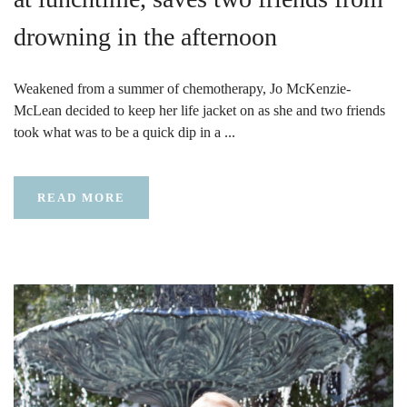
drowning in the afternoon
Weakened from a summer of chemotherapy, Jo McKenzie-
McLean decided to keep her life jacket on as she and two friends
took what was to be a quick dip in a ...
READ MORE