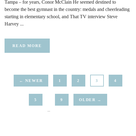
Tampa – for years, Conor McClain He seemed destined to
become the best gymnast in the country: medals and cheerleading
starting in elementary school, and That TV interview Steve
Harvey ...
READ MORE
← NEWER
1
2
3
4
5
9
OLDER →
...