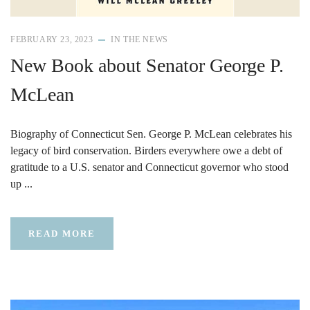
FEBRUARY 23, 2023
IN THE NEWS
New Book about Senator George P.
McLean
Biography of Connecticut Sen. George P. McLean celebrates his
legacy of bird conservation. Birders everywhere owe a debt of
gratitude to a U.S. senator and Connecticut governor who stood
up ...
READ MORE