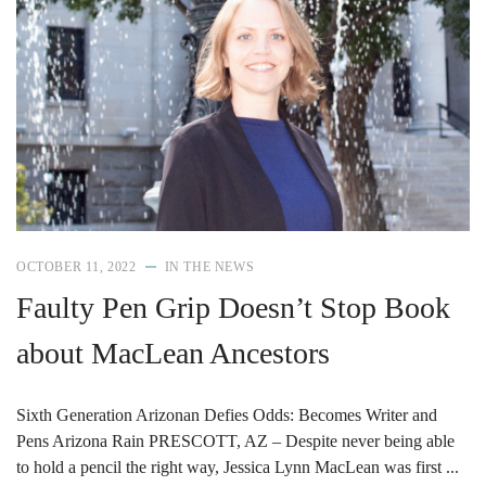
OCTOBER 11, 2022
IN THE NEWS
Faulty Pen Grip Doesn’t Stop Book
about MacLean Ancestors
Sixth Generation Arizonan Defies Odds: Becomes Writer and
Pens Arizona Rain PRESCOTT, AZ – Despite never being able
to hold a pencil the right way, Jessica Lynn MacLean was first ...