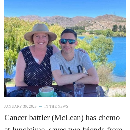
JANUARY 30, 2023
IN THE NEWS
Cancer battler (McLean) has chemo
at lunchtime, saves two friends from