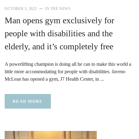
OCTOBER 3, 2022
IN THE NEWS
Man opens gym exclusively for
people with disabilities and the
elderly, and it’s completely free
A powerlifting champion is doing all he can to make this world a
little more accommodating for people with disabilities. Javeno
McLean has opened a gym, J7 Health Center, in ...
READ MORE