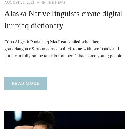
AUGUST 29, 2022
IN THE NEWS
Alaska Native linguists create digital
Inupiaq dictionary
Edna Ahgeak Paniattaaq MacLean smiled when her
granddaughter Sirroun carried a thick tome with two hands and
put it carefully on the table before her. “I had some young people
...
READ MORE