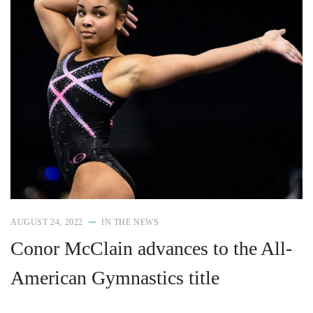
AUGUST 24, 2022
IN THE NEWS
Conor McClain advances to the All-
American Gymnastics title