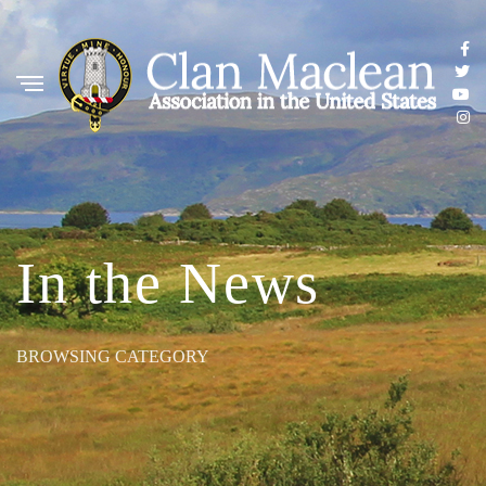
In the News
BROWSING CATEGORY