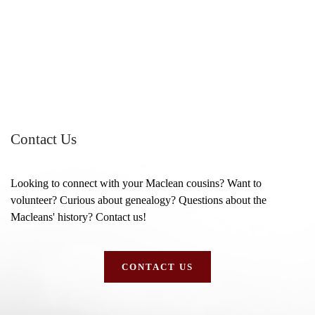
Contact Us
Looking to connect with your Maclean cousins? Want to
volunteer? Curious about genealogy? Questions about the
Macleans' history? Contact us!
CONTACT US