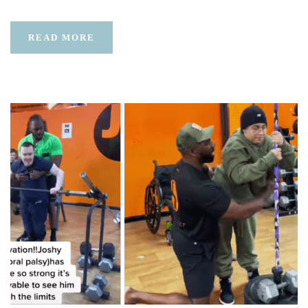
READ MORE