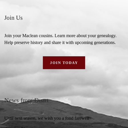
Join Us
Join your Maclean cousins. Learn more about your genealogy.
Help preserve history and share it with upcoming generations.
JOIN TODAY
News from Duart
Until next season, we wish you a fond farewell