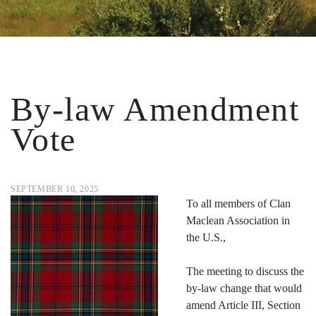
By-law Amendment
Vote
SEPTEMBER 10, 2025
To all members of Clan
Maclean Association in
the U.S.,
The meeting to discuss the
by-law change that would
amend Article III, Section