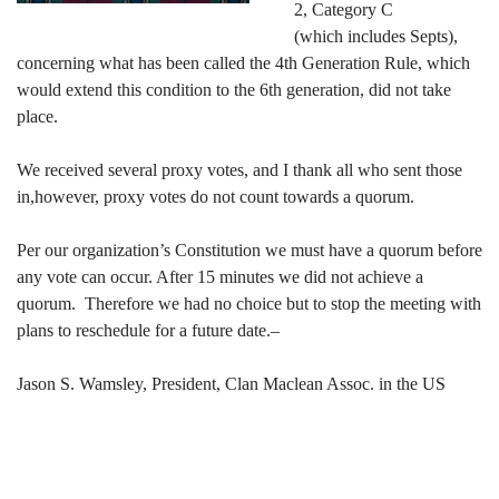
2, Category C
(which includes Septs),
concerning what has been called the 4th Generation Rule, which
would extend this condition to the 6th generation, did not take
place.
We received several proxy votes, and I thank all who sent those
in,however, proxy votes do not count towards a quorum.
Per our organization’s Constitution we must have a quorum before
any vote can occur. After 15 minutes we did not achieve a
quorum. Therefore we had no choice but to stop the meeting with
plans to reschedule for a future date.–
Jason S. Wamsley, President, Clan Maclean Assoc. in the US