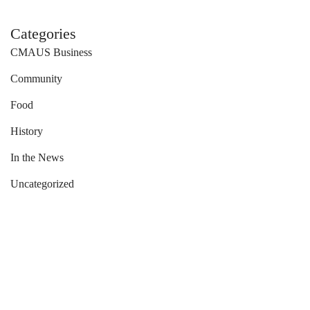
Categories
CMAUS Business
Community
Food
History
In the News
Uncategorized