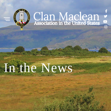
In the News