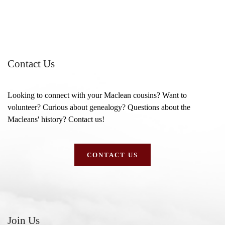
Contact Us
Looking to connect with your Maclean cousins? Want to
volunteer? Curious about genealogy? Questions about the
Macleans' history? Contact us!
CONTACT US
Join Us