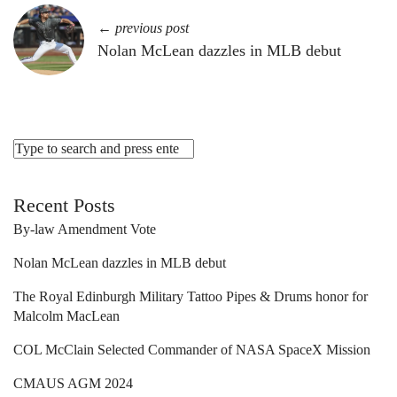
← previous post
Nolan McLean dazzles in MLB debut
Recent Posts
By-law Amendment Vote
Nolan McLean dazzles in MLB debut
The Royal Edinburgh Military Tattoo Pipes & Drums honor for
Malcolm MacLean
COL McClain Selected Commander of NASA SpaceX Mission
CMAUS AGM 2024