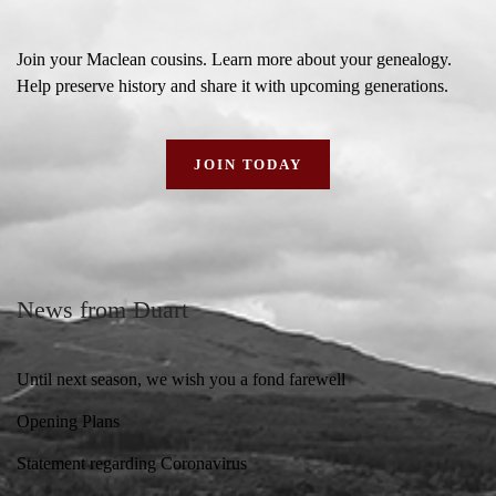
Join your Maclean cousins. Learn more about your genealogy.
Help preserve history and share it with upcoming generations.
JOIN TODAY
News from Duart
Until next season, we wish you a fond farewell
Opening Plans
Statement regarding Coronavirus